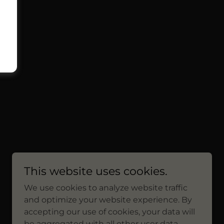
This website uses cookies.
We use cookies to analyze website traffic
and optimize your website experience. By
accepting our use of cookies, your data will
be aggregated with all other user data.