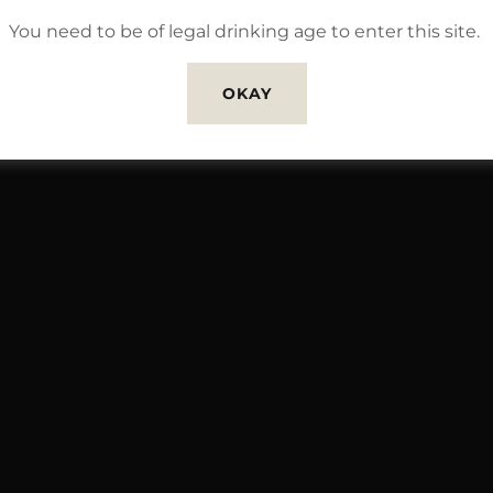
You need to be of legal drinking age to enter this site.
OKAY