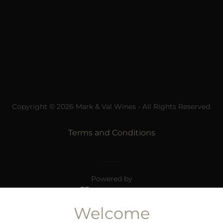
Copyright © 2026 Mark & Val Wines - All Rights Reserved.
Terms and Conditions
Powered by
Welcome